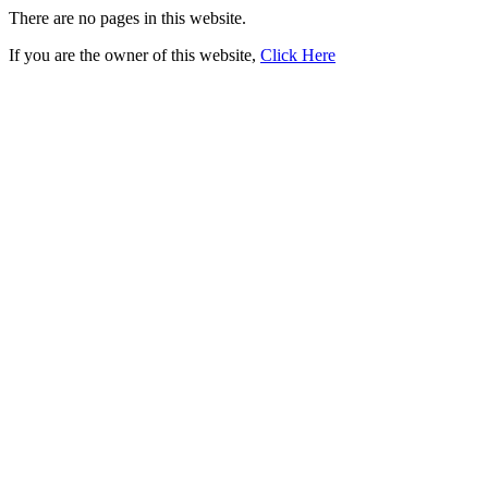
There are no pages in this website.
If you are the owner of this website,
Click Here